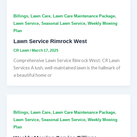
,
,
,
Billings
Lawn Care
Lawn Care Maintenance Package
,
,
Lawn Service
Seasonal Lawn Service
Weekly Mowing
Plan
Lawn Service Rimrock West
CR Lawn
/
March 17, 2025
Comprehensive Lawn Service Rimrock West: CR Lawn
Services A lush, well-maintained lawn is the hallmark of
a beautiful home or
,
,
,
Billings
Lawn Care
Lawn Care Maintenance Package
,
,
Lawn Service
Seasonal Lawn Service
Weekly Mowing
Plan