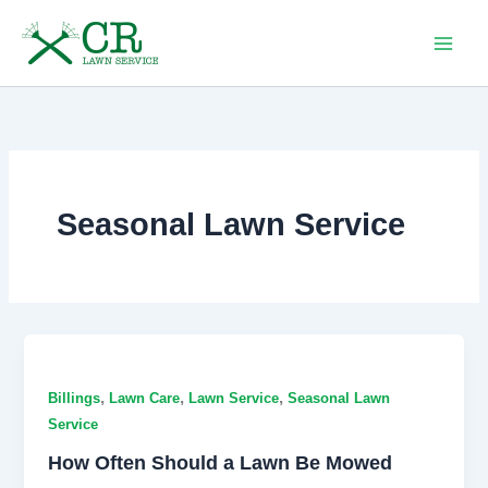
Skip
to
content
Seasonal Lawn Service
,
,
,
Billings
Lawn Care
Lawn Service
Seasonal Lawn
Service
How Often Should a Lawn Be Mowed