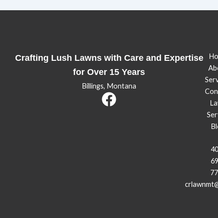
Ho
Crafting Lush Lawns with Care and Expertise
Ab
for Over 15 Years
Serv
Billings, Montana
Con
La
Ser
Bl
40
69
77
crlawnmt@