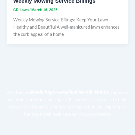
Weekly Mowing Service Billings
CR Lawn
/
March 16, 2025
Weekly Mowing Service Billings: Keep Your Lawn
Healthy and Beautiful A well-manicured lawn enhances
the curb appeal of a home
Ready for a Lawn That Stands Out?
Whether you’re looking to enhance your home’s curb appeal or
maintain a pristine landscape, CR Lawn Service is here to help.
Contact us today to schedule a consultation and experience
the top-notch lawn care service you deserve.