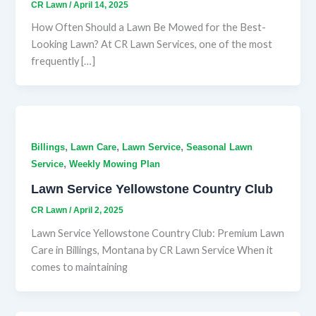
CR Lawn
/
April 14, 2025
How Often Should a Lawn Be Mowed for the Best-
Looking Lawn? At CR Lawn Services, one of the most
frequently […]
,
,
,
Billings
Lawn Care
Lawn Service
Seasonal Lawn
,
Service
Weekly Mowing Plan
Lawn Service Yellowstone Country Club
CR Lawn
/
April 2, 2025
Lawn Service Yellowstone Country Club: Premium Lawn
Care in Billings, Montana by CR Lawn Service When it
comes to maintaining