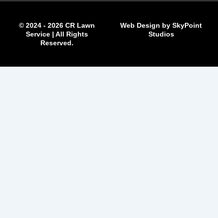
© 2024 - 2026 CR Lawn
Web Design by SkyPoint
Service | All Rights
Studios
Reserved.