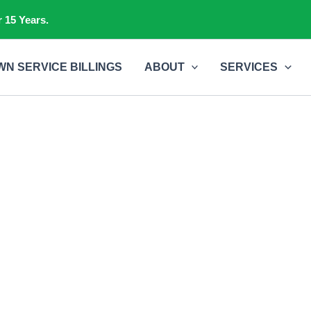
 15 Years.
WN SERVICE BILLINGS
ABOUT
SERVICES
Contact Us