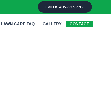
Call Us: 406-697-7786
LAWN CARE FAQ
GALLERY
CONTACT