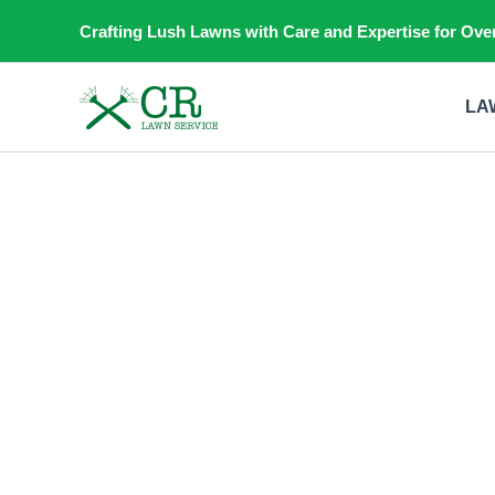
Skip
Crafting Lush Lawns with Care and Expertise for Over
to
content
LA