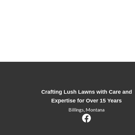
Ready for a Lawn That Stands Out?
Whether you’re looking to enhance your home’s c
here to help. Contact us today to schedule a co
deserve.
Crafting Lush Lawns with Care and
Expertise for Over 15 Years
Billings, Montana